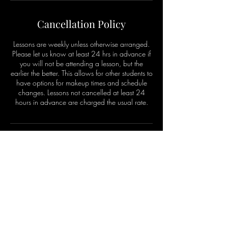
Cancellation Policy
Lessons are weekly unless otherwise arranged.
Please let us know at least 24 hrs in advance if
you will not be attending a lesson, but the
earlier the better. This allows for other students to
have options for makeup times and schedule
changes. Lessons not cancelled at least 24
hours in advance are charged the usual rate.
Contact Details
912 Elysian Fields Avenue, New Orleans, LA,
USA
+ 5044441161
thmusiclessons@gmail.com