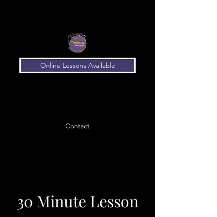
Online Lessons Available
Contact
30 Minute Lesson